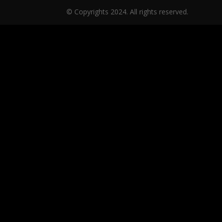
© Copyrights 2024. All rights reserved.