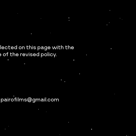
flected on this page with the
of the revised policy.
t pairofilms@gmail.com