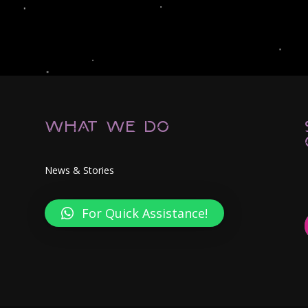
What We Do
News & Stories
For Quick Assistance!