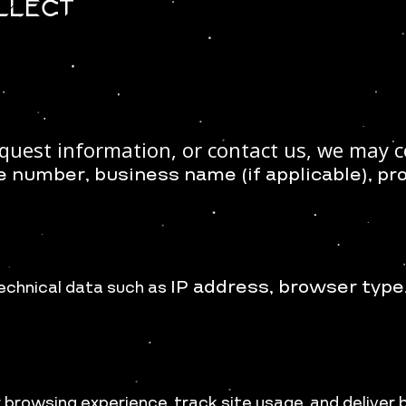
ollect
quest information, or contact us, we may co
e number, b
usiness name (if applicable), p
r
IP address, b
rowser type
echnical data such as
browsing experience, track site usage, and deliver 