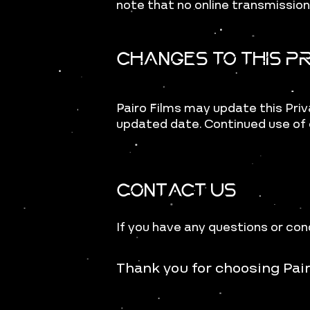
note that no online transmissio
Changes to This Pr
Pairo Films may update this Priv
updated date. Continued use of 
Contact Us
If you have any questions or con
Thank you for choosing Pai