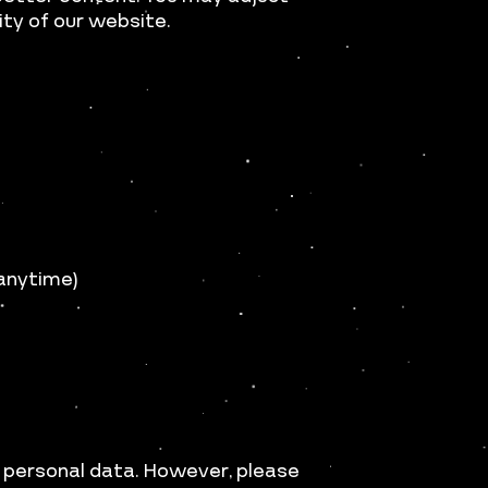
ity of our website.
 anytime)
 personal data. However, please