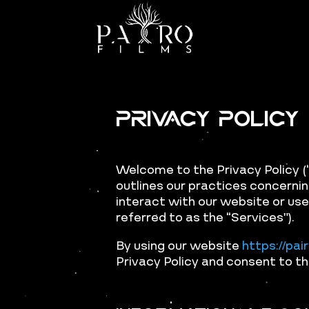
Privacy Policy
Welcome to the Privacy Policy (“
outlines our practices concernin
interact with our website or use
referred to as the “Services”).
By using our website
https://pai
Privacy Policy and consent to th