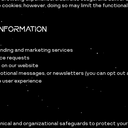
 cookies; however, doing so may limit the functional
nformation
anding and marketing services
vice requests
e on our website
otional messages, or newsletters (you can opt out
e user experience
ical and organizational safeguards to protect your