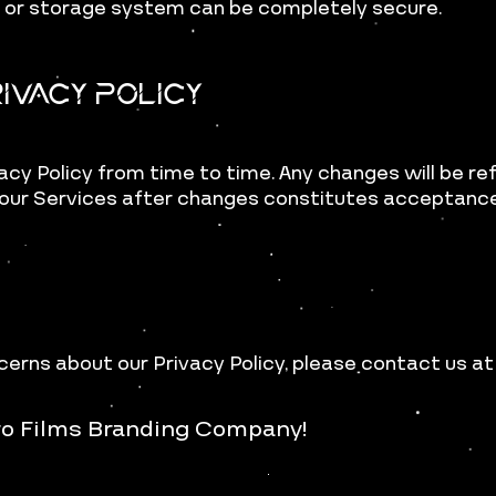
n or storage system can be completely secure.
ivacy Policy
acy Policy from time to time. Any changes will be re
our Services after changes constitutes acceptance 
cerns about our Privacy Policy,
please contact us a
ro Films Branding Company!