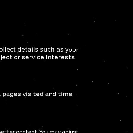
llect details such as y
our
oject or service interests
, p
ages visited and time
better content. You may adjust