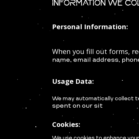
Information We C
Personal Information:
When you fill out forms, re
name, e
mail address, p
hon
Usage Data:
We may automatically collect t
spent on our sit
Cookies:
We use cookies to enhance your 