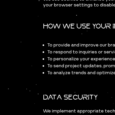
your browser settings to disable
How We Use Your I
To provide and improve our br
To respond to inquiries or ser
To personalize your experienc
To send project updates, prom
To analyze trends and optimiz
Data Security
We implement appropriate techn