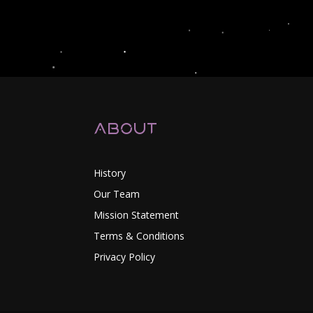
About
History
Our Team
Mission Statement
Terms & Conditions
Privacy Policy