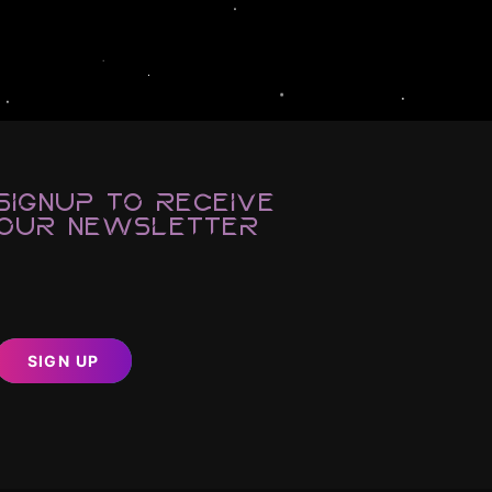
Signup to Receive
Our Newsletter
SIGN UP