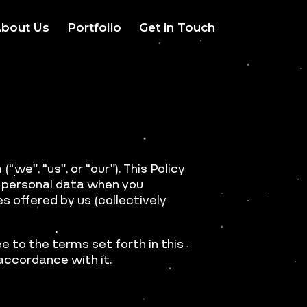
bout Us
Portfolio
Get in Touch
(“we”, “us”, or “our”). This Policy
ur personal data when you
s offered by us (collectively
e to the terms set forth in this
 accordance with it.