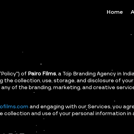
Home
A
Policy”) of
Pairo Films
, a Top Branding Agency in India 
g the collection, use, storage, and disclosure of yo
 any of the branding, marketing, and creative service
rofilms.com
and engaging with our Services, you agre
e collection and use of your personal information in